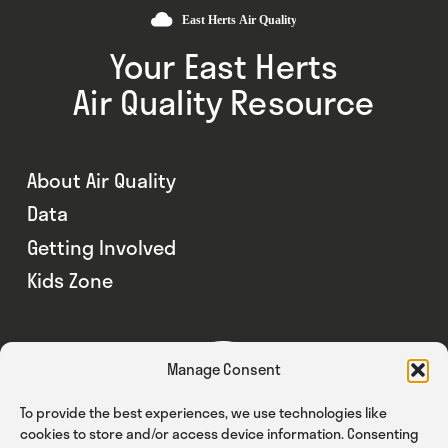
Your East Herts
Air Quality Resource
About Air Quality
Data
Getting Involved
Kids Zone
Manage Consent
To provide the best experiences, we use technologies like
cookies to store and/or access device information. Consenting