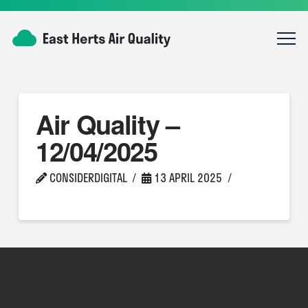
Air Quality –
12/04/2025
CONSIDERDIGITAL
13 APRIL 2025