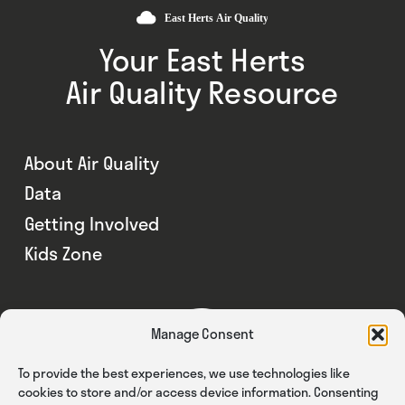
Your East Herts
Air Quality Resource
About Air Quality
Data
Getting Involved
Kids Zone
Manage Consent
To provide the best experiences, we use technologies like
cookies to store and/or access device information. Consenting