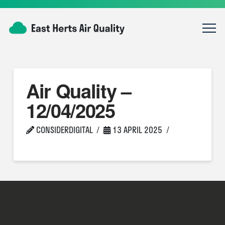
Air Quality –
12/04/2025
CONSIDERDIGITAL
13 APRIL 2025