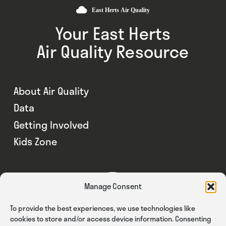
Your East Herts
Air Quality Resource
About Air Quality
Data
Getting Involved
Kids Zone
Manage Consent
To provide the best experiences, we use technologies like
cookies to store and/or access device information. Consenting