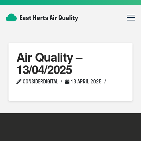
Air Quality –
13/04/2025
CONSIDERDIGITAL
13 APRIL 2025