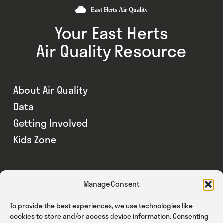
Your East Herts
Air Quality Resource
About Air Quality
Data
Getting Involved
Kids Zone
Manage Consent
To provide the best experiences, we use technologies like
cookies to store and/or access device information. Consenting