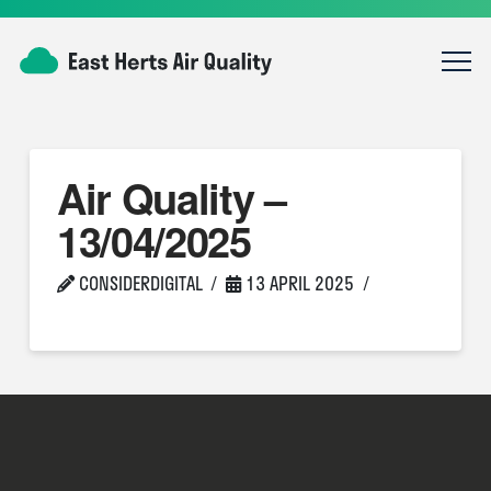
Air Quality –
13/04/2025
CONSIDERDIGITAL
13 APRIL 2025