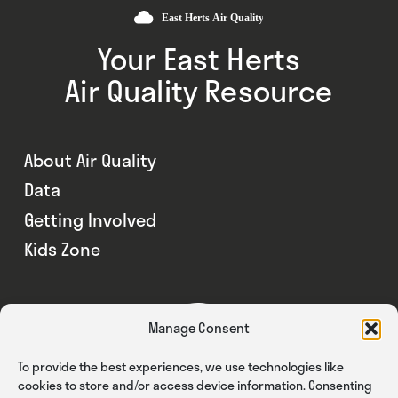
Your East Herts
Air Quality Resource
About Air Quality
Data
Getting Involved
Kids Zone
Manage Consent
To provide the best experiences, we use technologies like
cookies to store and/or access device information. Consenting