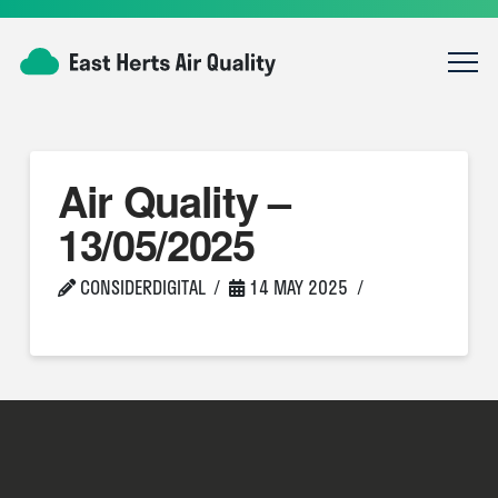
Air Quality –
13/05/2025
CONSIDERDIGITAL
14 MAY 2025