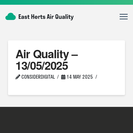
Air Quality –
13/05/2025
CONSIDERDIGITAL
14 MAY 2025