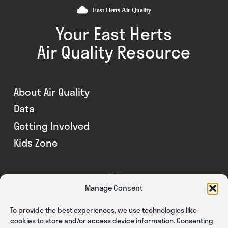
Your East Herts
Air Quality Resource
About Air Quality
Data
Getting Involved
Kids Zone
Manage Consent
To provide the best experiences, we use technologies like
cookies to store and/or access device information. Consenting