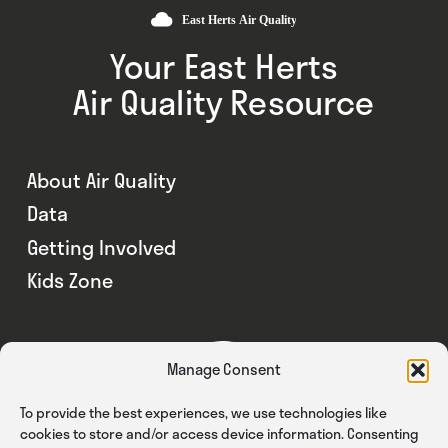
Your East Herts
Air Quality Resource
About Air Quality
Data
Getting Involved
Kids Zone
Manage Consent
To provide the best experiences, we use technologies like
cookies to store and/or access device information. Consenting