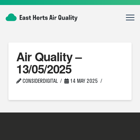
Air Quality –
13/05/2025
CONSIDERDIGITAL
14 MAY 2025