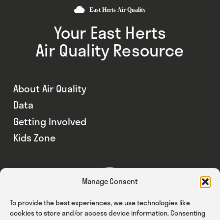
Your East Herts
Air Quality Resource
About Air Quality
Data
Getting Involved
Kids Zone
Manage Consent
To provide the best experiences, we use technologies like
cookies to store and/or access device information. Consenting