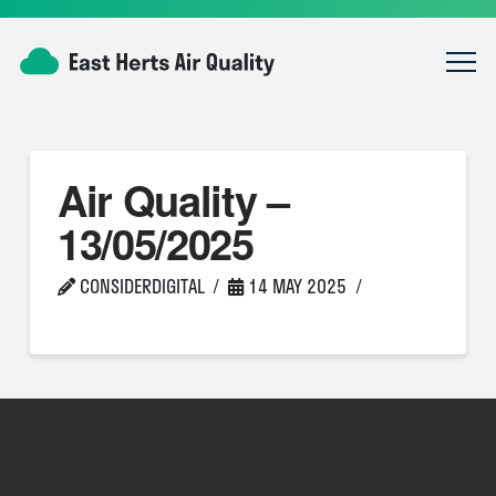
Air Quality –
13/05/2025
CONSIDERDIGITAL
14 MAY 2025