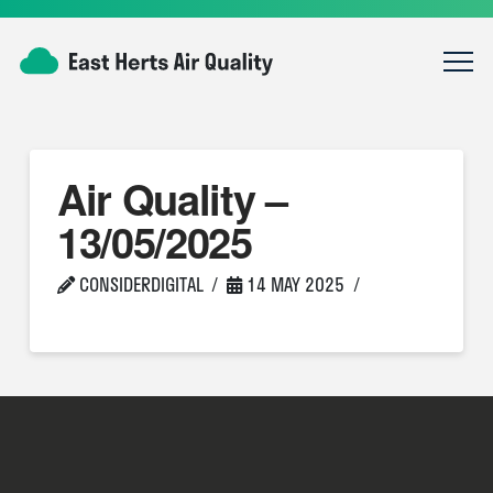
Air Quality –
13/05/2025
CONSIDERDIGITAL
14 MAY 2025