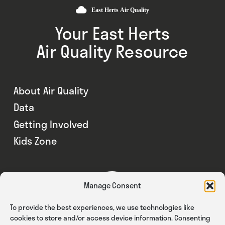
Your East Herts
Air Quality Resource
About Air Quality
Data
Getting Involved
Kids Zone
Manage Consent
To provide the best experiences, we use technologies like
cookies to store and/or access device information. Consenting