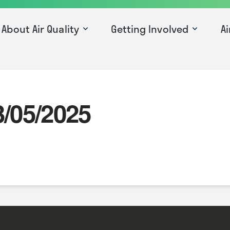
About Air Quality
Getting Involved
Ai
3/05/2025