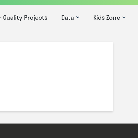
r Quality Projects
Data
Kids Zone