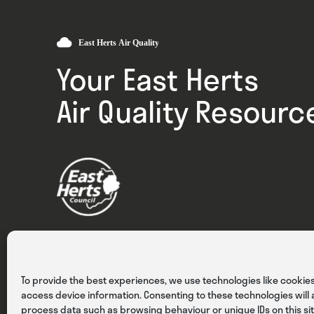
Your East Herts
Air Quality Resourc
Privacy
Cookies
Terms & Conditions
To provide the best experiences, we use technologies like cookies
access device information. Consenting to these technologies will a
process data such as browsing behaviour or unique IDs on this sit