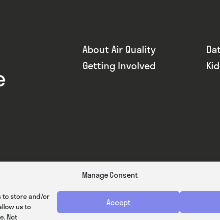
About Air Quality
Da
Getting Involved
Ki
e
Manage Consent
 to store and/or
Accept
llow us to
e. Not