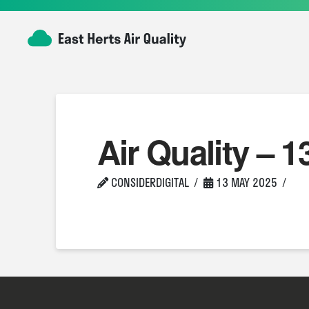
Air Quality – 1
CONSIDERDIGITAL
13 MAY 2025