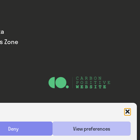
ta
ds Zone
Website — Consider Digital Ltd
Deny
View preferences