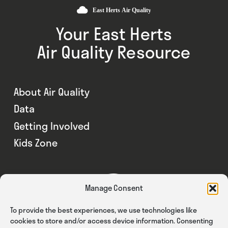
Your East Herts
Air Quality Resource
About Air Quality
Data
Getting Involved
Kids Zone
Manage Consent
To provide the best experiences, we use technologies like
cookies to store and/or access device information. Consenting