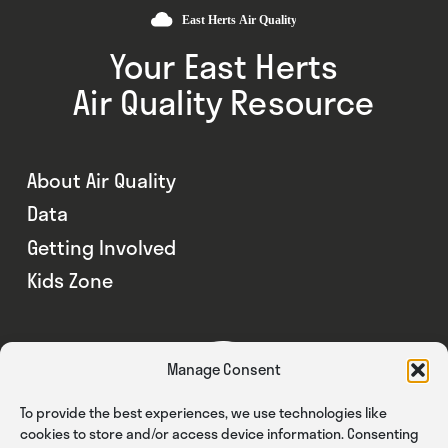
Your East Herts
Air Quality Resource
About Air Quality
Data
Getting Involved
Kids Zone
Manage Consent
To provide the best experiences, we use technologies like
cookies to store and/or access device information. Consenting