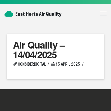
Air Quality –
14/04/2025
CONSIDERDIGITAL
15 APRIL 2025