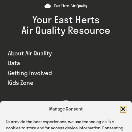
Your East Herts
Air Quality Resource
About Air Quality
Data
Getting Involved
Kids Zone
Manage Consent
To provide the best experiences, we use technologies like
cookies to store and/or access device information. Consenting