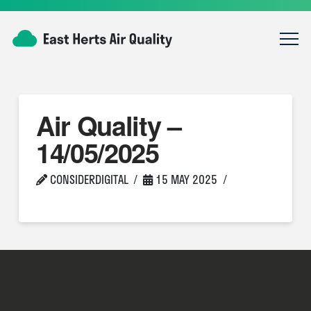
Air Quality –
14/05/2025
CONSIDERDIGITAL
15 MAY 2025