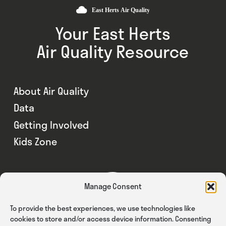
Your East Herts
Air Quality Resource
About Air Quality
Data
Getting Involved
Kids Zone
Manage Consent
To provide the best experiences, we use technologies like
cookies to store and/or access device information. Consenting