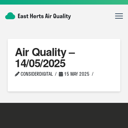
Air Quality –
14/05/2025
CONSIDERDIGITAL
15 MAY 2025