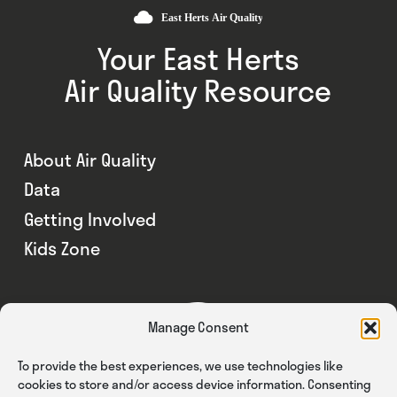
Your East Herts
Air Quality Resource
About Air Quality
Data
Getting Involved
Kids Zone
Manage Consent
To provide the best experiences, we use technologies like
cookies to store and/or access device information. Consenting