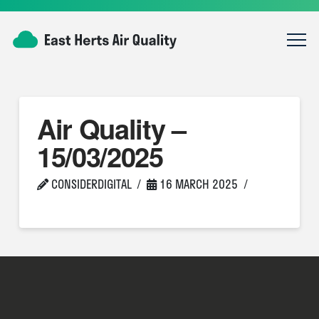
Air Quality –
15/03/2025
CONSIDERDIGITAL
16 MARCH 2025