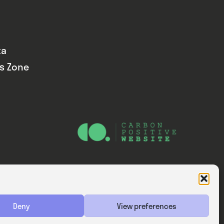
ta
ds Zone
Website — Consider Digital Ltd
Deny
View preferences