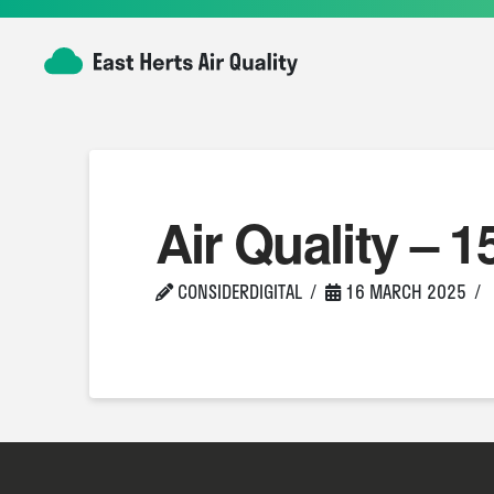
Air Quality – 1
CONSIDERDIGITAL
16 MARCH 2025