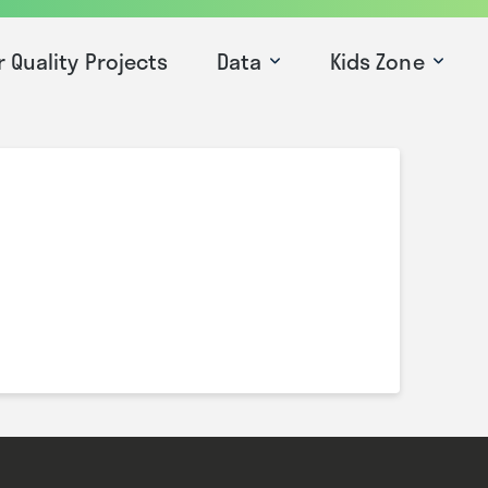
r Quality Projects
Data
Kids Zone