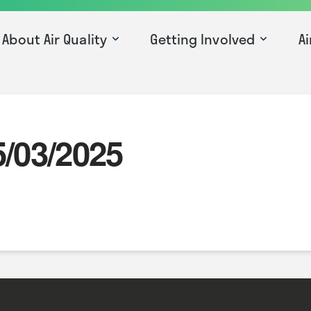
About Air Quality
Getting Involved
Ai
5/03/2025