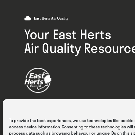
Your East Herts
Air Quality Resourc
Privacy
Cookies
Terms & Conditions
To provide the best experiences, we use technologies like cookies
access device information. Consenting to these technologies will a
process data such as browsing behaviour or unique IDs on this sit