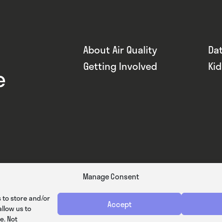
About Air Quality
Da
Getting Involved
Ki
e
Manage Consent
 to store and/or
Accept
llow us to
e. Not