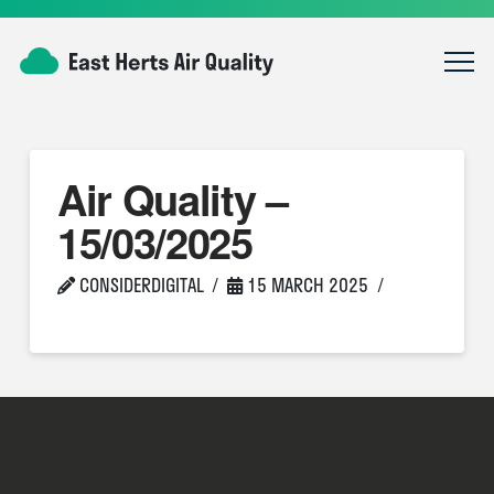
Air Quality –
15/03/2025
CONSIDERDIGITAL
15 MARCH 2025