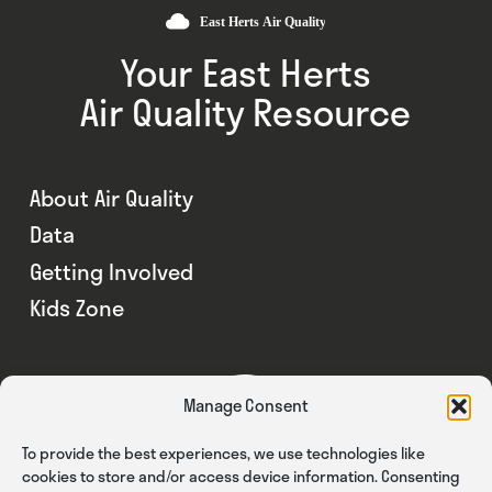
Your East Herts
Air Quality Resource
About Air Quality
Data
Getting Involved
Kids Zone
Manage Consent
To provide the best experiences, we use technologies like
cookies to store and/or access device information. Consenting