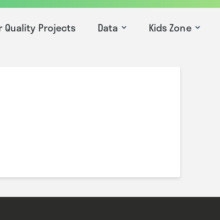
r Quality Projects
Data
Kids Zone