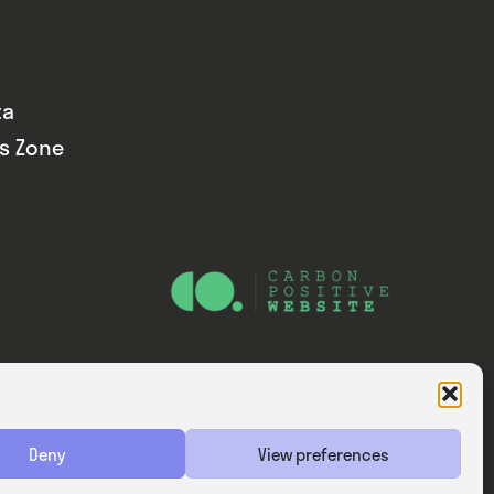
ta
ds Zone
Website — Consider Digital Ltd
Deny
View preferences