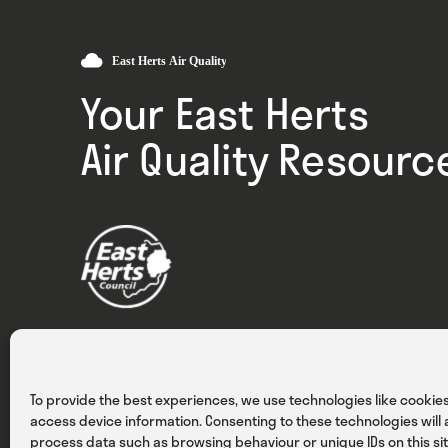
Your East Herts
Air Quality Resourc
Privacy
Cookies
Terms & Conditions
To provide the best experiences, we use technologies like cookies
access device information. Consenting to these technologies will a
process data such as browsing behaviour or unique IDs on this sit