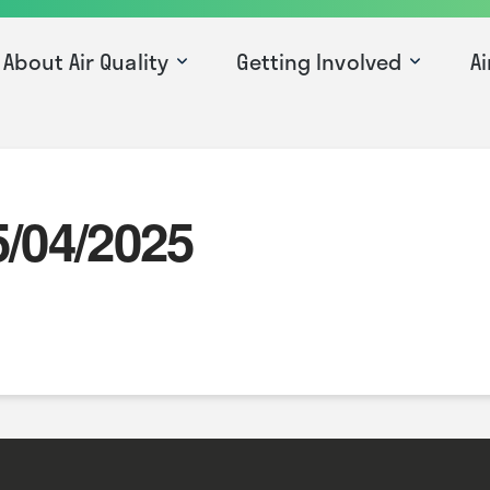
About Air Quality
Getting Involved
Ai
5/04/2025