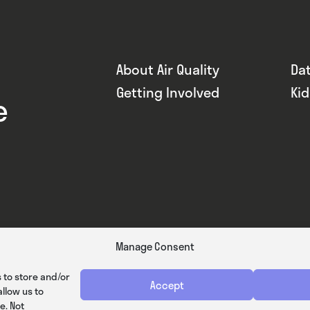
About Air Quality
Da
Getting Involved
Ki
e
Manage Consent
 to store and/or
Accept
llow us to
e. Not