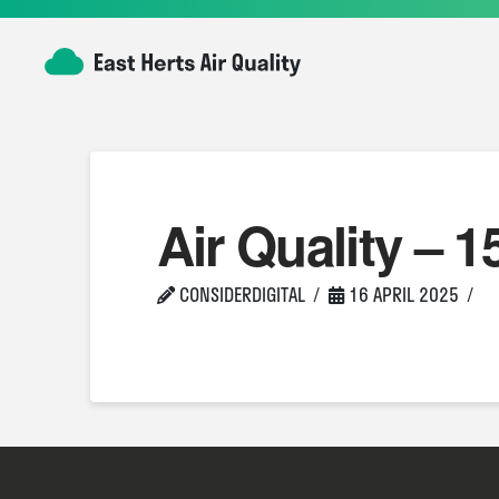
Air Quality – 1
CONSIDERDIGITAL
16 APRIL 2025