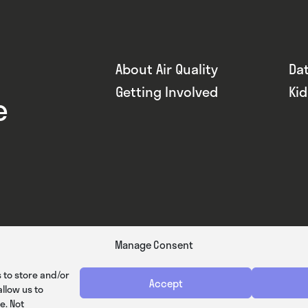
About Air Quality
Da
Getting Involved
Ki
e
Manage Consent
 to store and/or
Accept
llow us to
e. Not