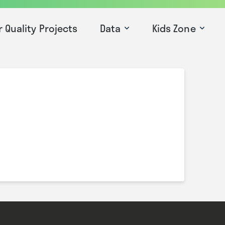
r Quality Projects
Data
Kids Zone