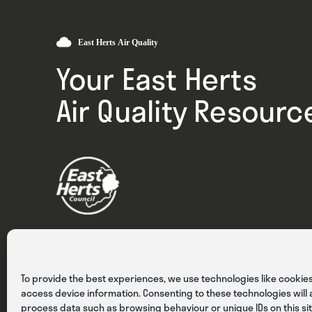
Your East Herts
Air Quality Resourc
Privacy
Cookies
Terms & Conditions
To provide the best experiences, we use technologies like cookies
access device information. Consenting to these technologies will a
process data such as browsing behaviour or unique IDs on this sit