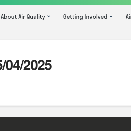
About Air Quality
Getting Involved
Ai
5/04/2025