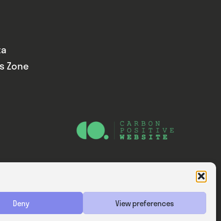
ta
ds Zone
Website — Consider Digital Ltd
Deny
View preferences