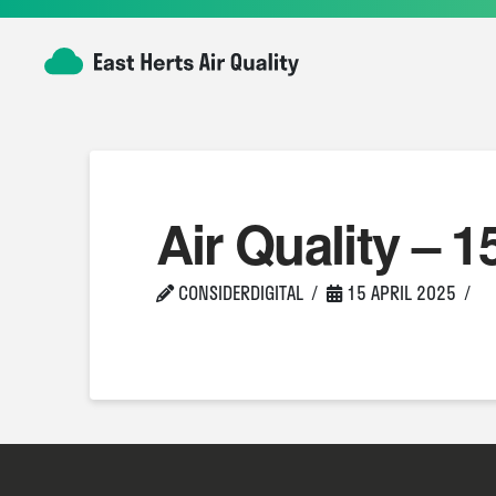
Air Quality – 1
CONSIDERDIGITAL
15 APRIL 2025