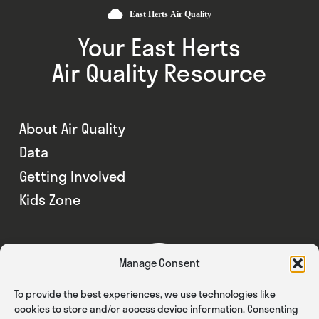
Your East Herts
Air Quality Resource
About Air Quality
Data
Getting Involved
Kids Zone
Manage Consent
To provide the best experiences, we use technologies like
cookies to store and/or access device information. Consenting