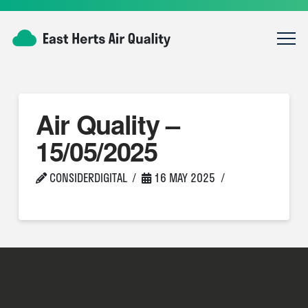
Air Quality –
15/05/2025
CONSIDERDIGITAL
16 MAY 2025