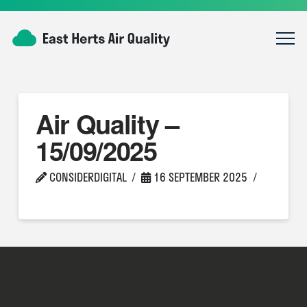
Air Quality –
15/09/2025
CONSIDERDIGITAL
16 SEPTEMBER 2025