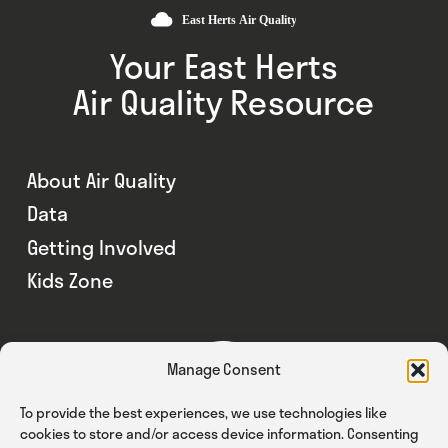
Your East Herts
Air Quality Resource
About Air Quality
Data
Getting Involved
Kids Zone
Manage Consent
To provide the best experiences, we use technologies like
cookies to store and/or access device information. Consenting