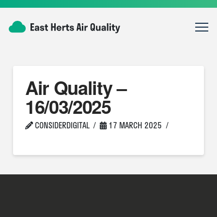
Air Quality –
16/03/2025
CONSIDERDIGITAL
17 MARCH 2025