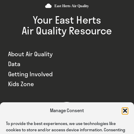
Your East Herts
Air Quality Resource
About Air Quality
Data
Getting Involved
Kids Zone
Manage Consent
To provide the best experiences, we use technologies like
cookies to store and/or access device information. Consenting