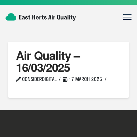
Air Quality –
16/03/2025
CONSIDERDIGITAL
17 MARCH 2025