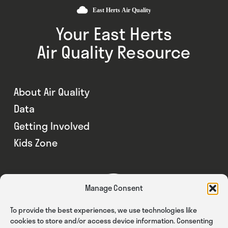
Your East Herts
Air Quality Resource
About Air Quality
Data
Getting Involved
Kids Zone
Manage Consent
To provide the best experiences, we use technologies like
cookies to store and/or access device information. Consenting