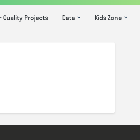
r Quality Projects
Data
Kids Zone