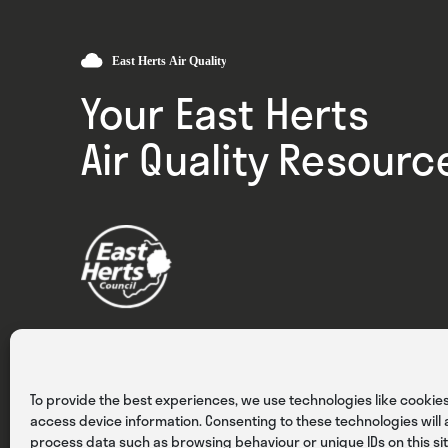
Your East Herts
Air Quality Resourc
Privacy
Cookies
Terms & Conditions
To provide the best experiences, we use technologies like cookies
access device information. Consenting to these technologies will a
process data such as browsing behaviour or unique IDs on this sit