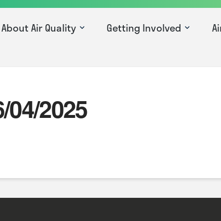
About Air Quality
Getting Involved
Ai
6/04/2025