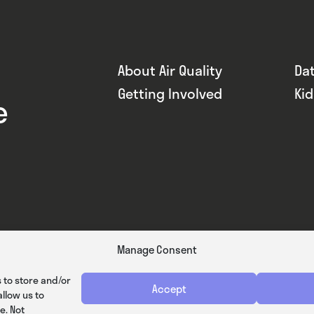
About Air Quality
Da
Getting Involved
Ki
e
Manage Consent
 to store and/or
Accept
llow us to
e. Not