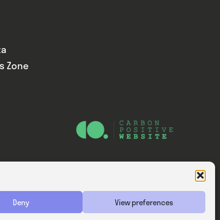
ta
ds Zone
Website — Consider Digital Ltd
Deny
View preferences