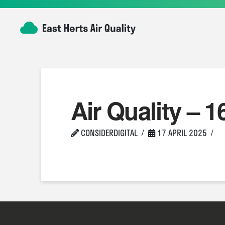
Air Quality – 1
CONSIDERDIGITAL
17 APRIL 2025