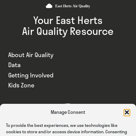
Your East Herts
Air Quality Resource
About Air Quality
Data
Getting Involved
Kids Zone
Manage Consent
To provide the best experiences, we use technologies like
cookies to store and/or access device information. Consenting