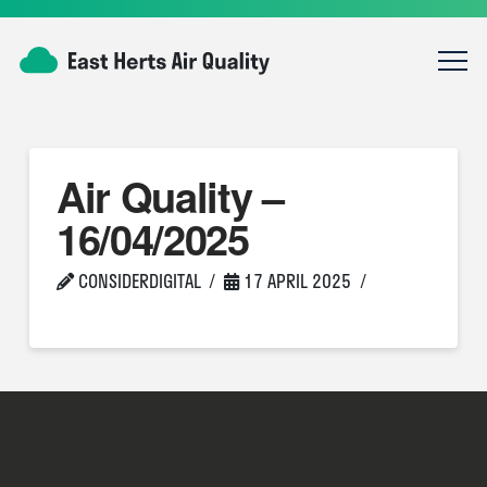
Air Quality –
16/04/2025
CONSIDERDIGITAL
17 APRIL 2025