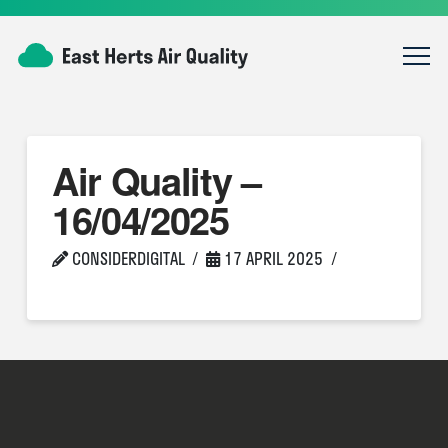
Air Quality –
16/04/2025
CONSIDERDIGITAL
17 APRIL 2025