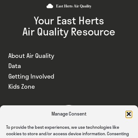
Your East Herts
Air Quality Resource
About Air Quality
Data
Getting Involved
Kids Zone
Manage Consent
To provide the best experiences, we use technologies like
cookies to store and/or access device information. Consenting