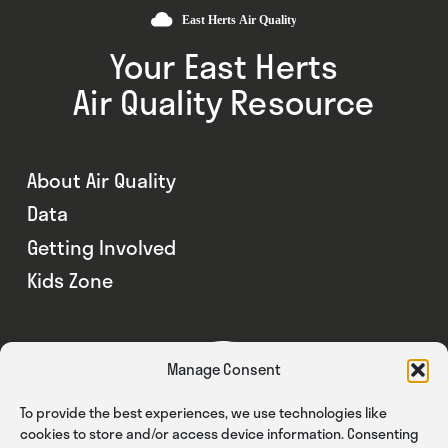
Your East Herts
Air Quality Resource
About Air Quality
Data
Getting Involved
Kids Zone
Manage Consent
To provide the best experiences, we use technologies like
cookies to store and/or access device information. Consenting