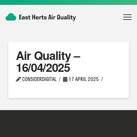
Air Quality –
16/04/2025
CONSIDERDIGITAL
17 APRIL 2025