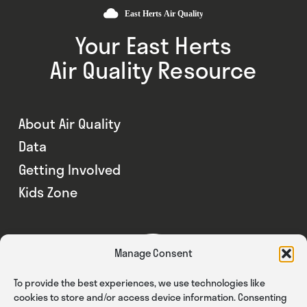
Your East Herts
Air Quality Resource
About Air Quality
Data
Getting Involved
Kids Zone
Manage Consent
To provide the best experiences, we use technologies like
cookies to store and/or access device information. Consenting