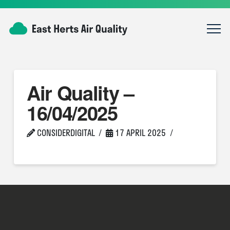
Air Quality –
16/04/2025
CONSIDERDIGITAL
17 APRIL 2025