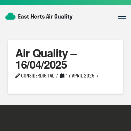
Air Quality –
16/04/2025
CONSIDERDIGITAL
17 APRIL 2025