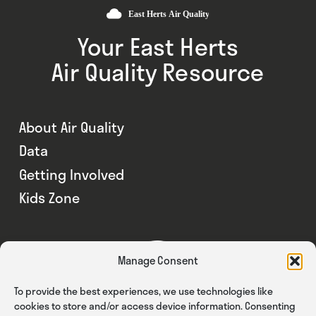
Your East Herts
Air Quality Resource
About Air Quality
Data
Getting Involved
Kids Zone
Manage Consent
To provide the best experiences, we use technologies like
cookies to store and/or access device information. Consenting