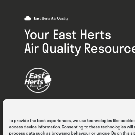
Your East Herts
Air Quality Resourc
Privacy
Cookies
Terms & Conditions
To provide the best experiences, we use technologies like cookies
access device information. Consenting to these technologies will a
process data such as browsing behaviour or unique IDs on this sit