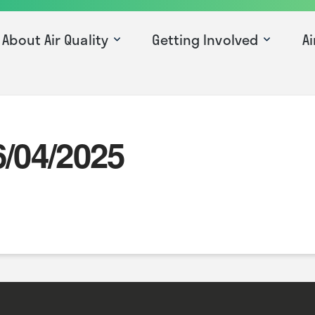
About Air Quality
Getting Involved
Ai
6/04/2025