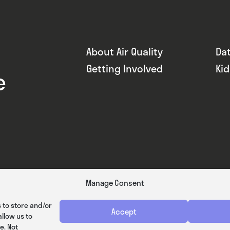
About Air Quality
Da
Getting Involved
Ki
e
Manage Consent
 to store and/or
Accept
llow us to
e. Not