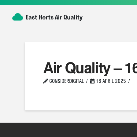
Air Quality – 1
CONSIDERDIGITAL
16 APRIL 2025