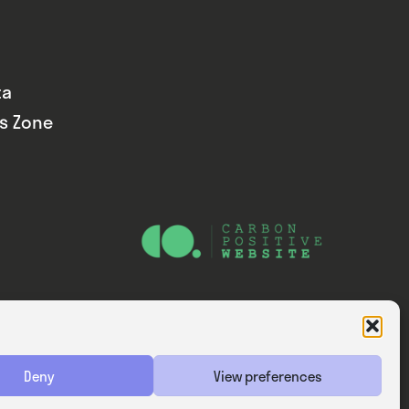
ta
ds Zone
Website — Consider Digital Ltd
Deny
View preferences