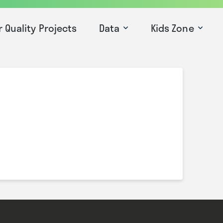
r Quality Projects
Data
Kids Zone