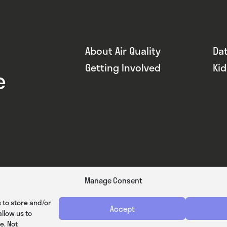
About Air Quality
Da
Getting Involved
Ki
e
Manage Consent
 to store and/or
Accept
llow us to
e. Not