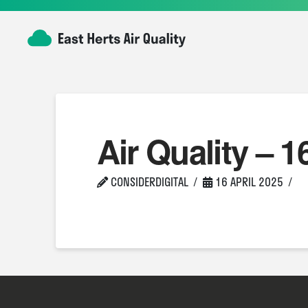
Air Quality – 1
CONSIDERDIGITAL
16 APRIL 2025