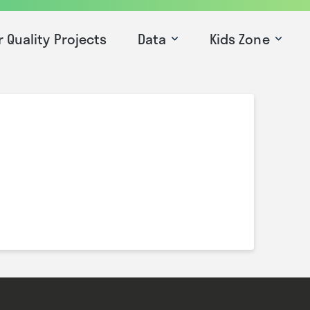
r Quality Projects
Data
Kids Zone