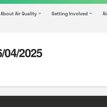
About Air Quality
Getting Involved
Ai
6/04/2025