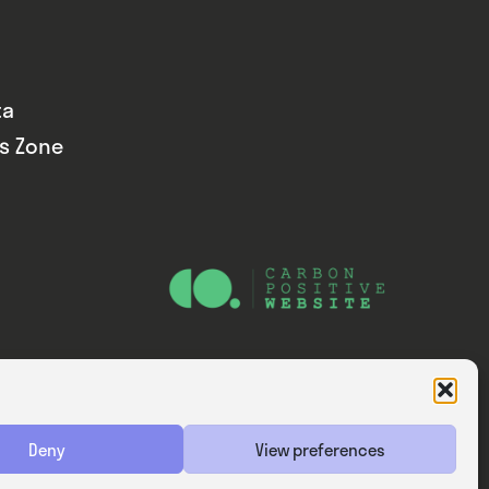
ta
ds Zone
Website — Consider Digital Ltd
Deny
View preferences