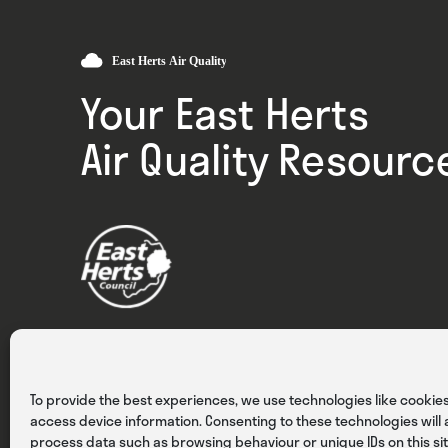
Your East Herts
Air Quality Resourc
Privacy
Cookies
Terms & Conditions
To provide the best experiences, we use technologies like cookies
access device information. Consenting to these technologies will a
process data such as browsing behaviour or unique IDs on this sit