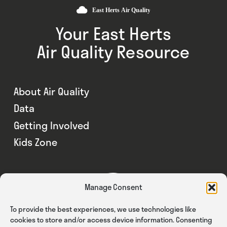
Your East Herts
Air Quality Resource
About Air Quality
Data
Getting Involved
Kids Zone
Manage Consent
To provide the best experiences, we use technologies like
cookies to store and/or access device information. Consenting