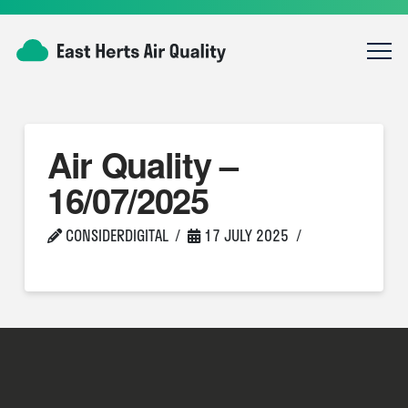
Air Quality –
16/07/2025
CONSIDERDIGITAL
17 JULY 2025