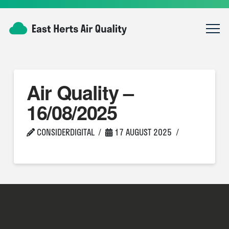
Air Quality –
16/08/2025
CONSIDERDIGITAL
17 AUGUST 2025