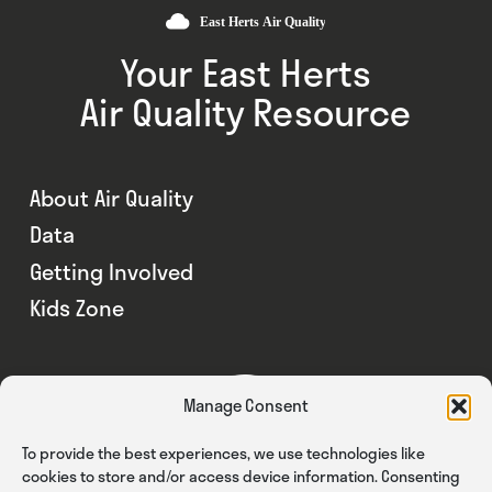
Your East Herts
Air Quality Resource
About Air Quality
Data
Getting Involved
Kids Zone
Manage Consent
To provide the best experiences, we use technologies like
cookies to store and/or access device information. Consenting