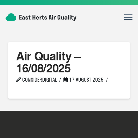
Air Quality –
16/08/2025
CONSIDERDIGITAL
17 AUGUST 2025