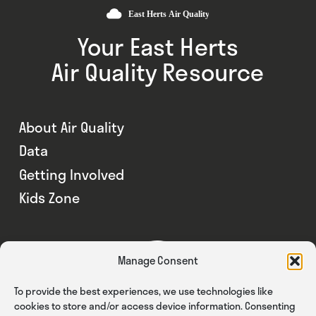
Your East Herts
Air Quality Resource
About Air Quality
Data
Getting Involved
Kids Zone
Manage Consent
To provide the best experiences, we use technologies like
cookies to store and/or access device information. Consenting