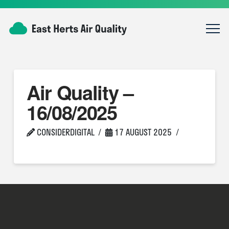
Air Quality –
16/08/2025
CONSIDERDIGITAL
17 AUGUST 2025