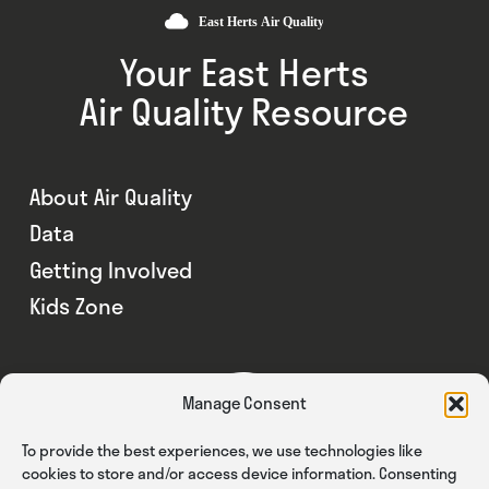
Your East Herts
Air Quality Resource
About Air Quality
Data
Getting Involved
Kids Zone
Manage Consent
To provide the best experiences, we use technologies like
cookies to store and/or access device information. Consenting