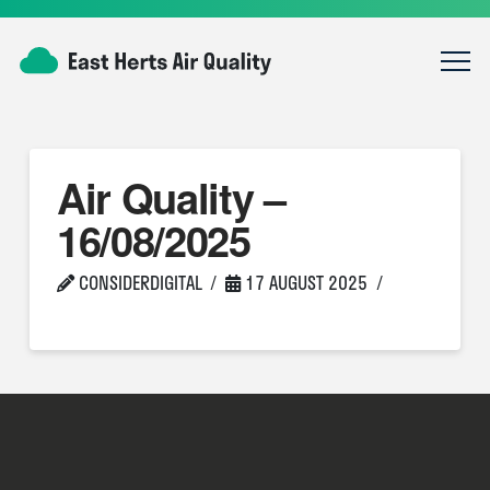
Air Quality –
16/08/2025
CONSIDERDIGITAL
17 AUGUST 2025