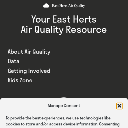
Your East Herts
Air Quality Resource
About Air Quality
Data
Getting Involved
Kids Zone
Manage Consent
To provide the best experiences, we use technologies like
cookies to store and/or access device information. Consenting