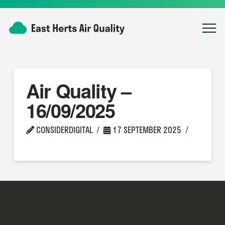
Air Quality –
16/09/2025
CONSIDERDIGITAL
17 SEPTEMBER 2025