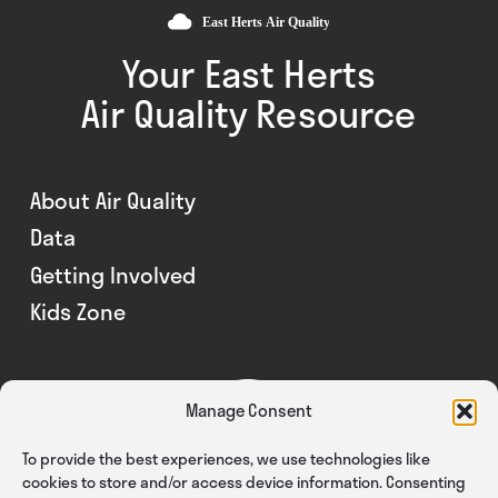
Your East Herts
Air Quality Resource
About Air Quality
Data
Getting Involved
Kids Zone
Manage Consent
To provide the best experiences, we use technologies like
cookies to store and/or access device information. Consenting