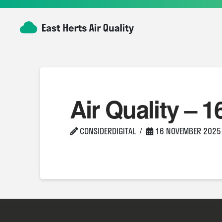
Air Quality – 1
CONSIDERDIGITAL
16 NOVEMBER 2025