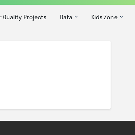
r Quality Projects
Data
Kids Zone