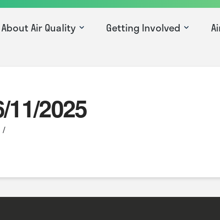
About Air Quality
Getting Involved
Ai
6/11/2025