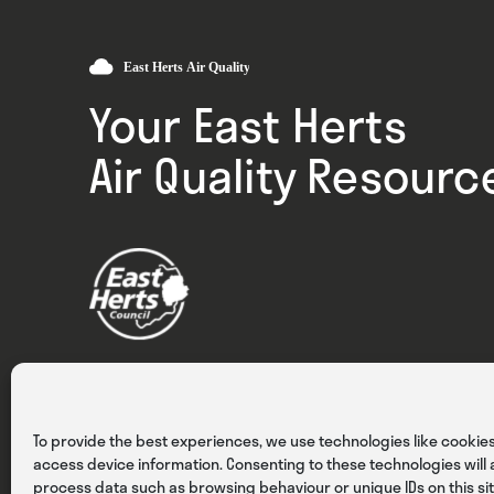
Your East Herts
Air Quality Resourc
Privacy
Cookies
Terms & Conditions
To provide the best experiences, we use technologies like cookies
access device information. Consenting to these technologies will a
process data such as browsing behaviour or unique IDs on this sit