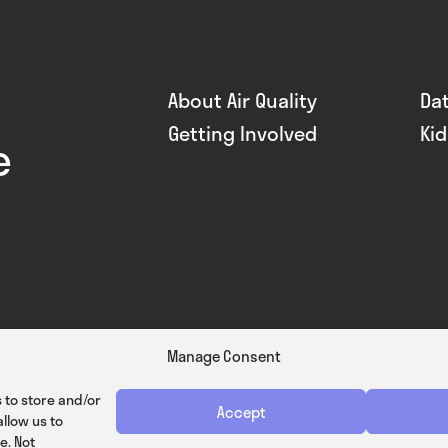
About Air Quality
Da
Getting Involved
Ki
e
Manage Consent
 to store and/or
Accept
llow us to
e. Not