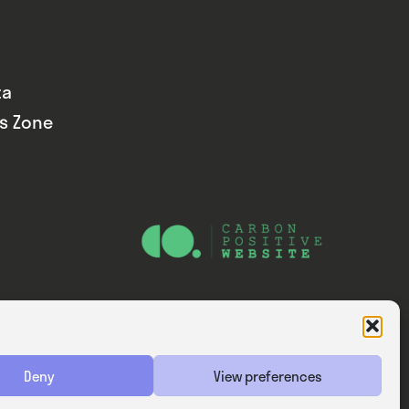
ta
ds Zone
Website — Consider Digital Ltd
Deny
View preferences