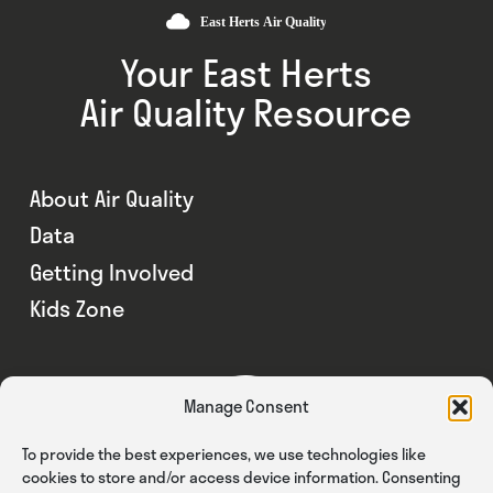
Your East Herts
Air Quality Resource
About Air Quality
Data
Getting Involved
Kids Zone
Manage Consent
To provide the best experiences, we use technologies like
cookies to store and/or access device information. Consenting