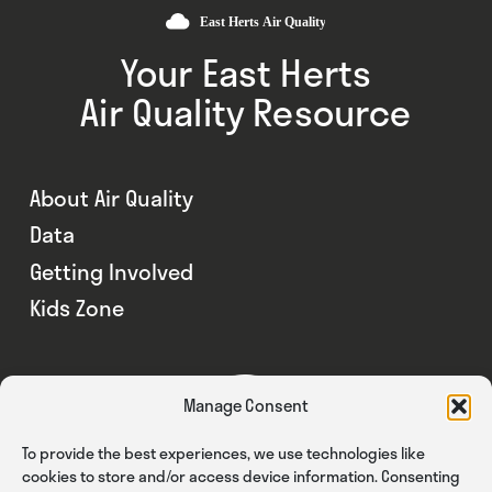
Your East Herts
Air Quality Resource
About Air Quality
Data
Getting Involved
Kids Zone
Manage Consent
To provide the best experiences, we use technologies like
cookies to store and/or access device information. Consenting