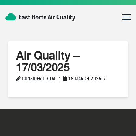
Air Quality –
17/03/2025
CONSIDERDIGITAL
18 MARCH 2025