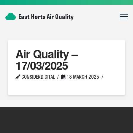
Air Quality –
17/03/2025
CONSIDERDIGITAL
18 MARCH 2025