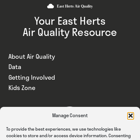
Your East Herts
Air Quality Resource
About Air Quality
Data
Getting Involved
Kids Zone
Manage Consent
To provide the best experiences, we use technologies like
cookies to store and/or access device information. Consenting