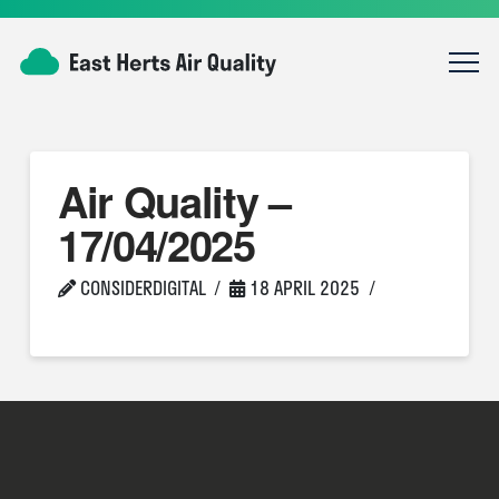
Air Quality –
17/04/2025
CONSIDERDIGITAL
18 APRIL 2025