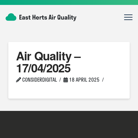
Air Quality –
17/04/2025
CONSIDERDIGITAL
18 APRIL 2025