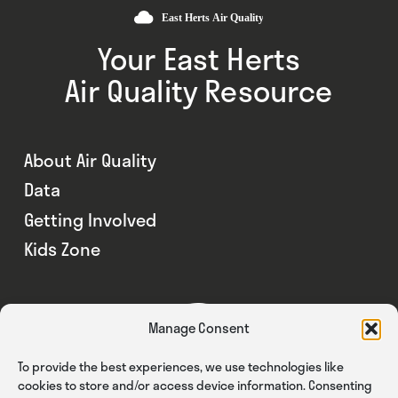
Your East Herts
Air Quality Resource
About Air Quality
Data
Getting Involved
Kids Zone
Manage Consent
To provide the best experiences, we use technologies like
cookies to store and/or access device information. Consenting