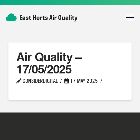
Air Quality –
17/05/2025
CONSIDERDIGITAL
17 MAY 2025