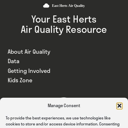
Your East Herts
Air Quality Resource
About Air Quality
Data
Getting Involved
Kids Zone
Manage Consent
To provide the best experiences, we use technologies like
cookies to store and/or access device information. Consenting