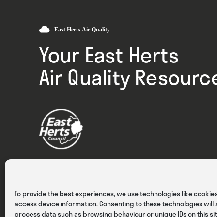
Your East Herts
Air Quality Resourc
Privacy
Cookies
Terms & Conditions
To provide the best experiences, we use technologies like cookies
access device information. Consenting to these technologies will a
process data such as browsing behaviour or unique IDs on this sit