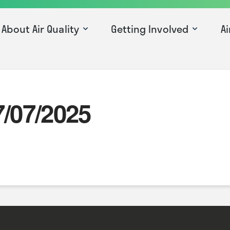
About Air Quality
Getting Involved
Ai
7/07/2025