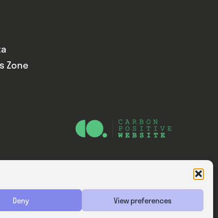
ta
ds Zone
Website — Consider Digital Ltd
Deny
View preferences