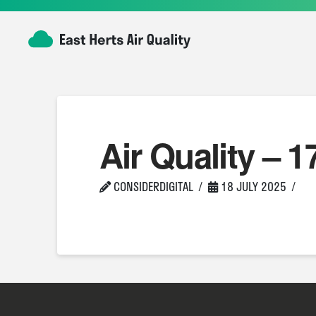
Air Quality – 1
CONSIDERDIGITAL
18 JULY 2025