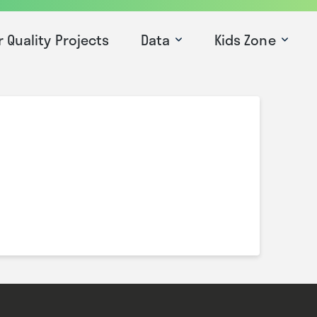
r Quality Projects
Data
Kids Zone