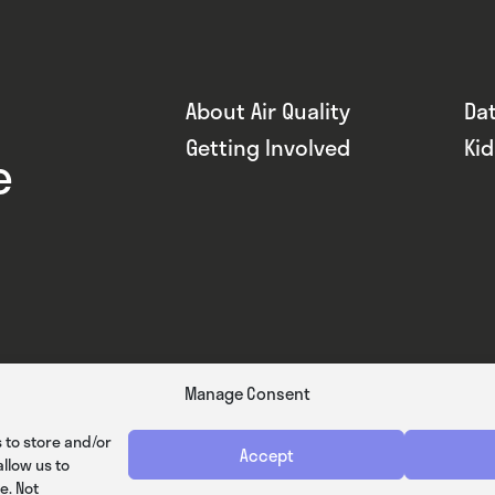
About Air Quality
Da
Getting Involved
Ki
e
Manage Consent
 to store and/or
Accept
llow us to
e. Not