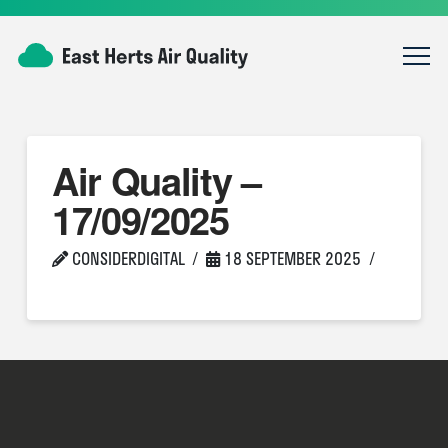
Air Quality –
17/09/2025
CONSIDERDIGITAL
18 SEPTEMBER 2025