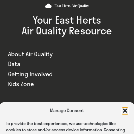
Your East Herts
Air Quality Resource
About Air Quality
Data
Getting Involved
Kids Zone
Manage Consent
To provide the best experiences, we use technologies like
cookies to store and/or access device information. Consenting