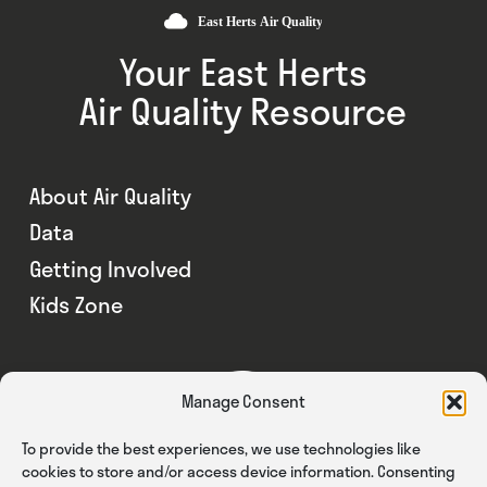
Your East Herts
Air Quality Resource
About Air Quality
Data
Getting Involved
Kids Zone
Manage Consent
To provide the best experiences, we use technologies like
cookies to store and/or access device information. Consenting