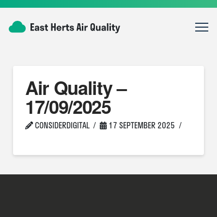
Air Quality –
17/09/2025
CONSIDERDIGITAL
17 SEPTEMBER 2025