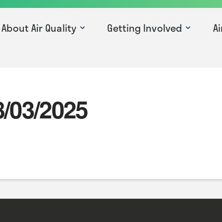
About Air Quality
Getting Involved
Ai
8/03/2025