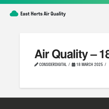
Air Quality – 1
CONSIDERDIGITAL
18 MARCH 2025