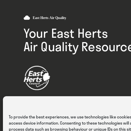
Your East Herts
Air Quality Resourc
Privacy
Cookies
Terms & Conditions
To provide the best experiences, we use technologies like cookies
access device information. Consenting to these technologies will a
process data such as browsing behaviour or unique IDs on this sit