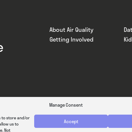
About Air Quality
Da
Getting Involved
Ki
e
Manage Consent
 to store and/or
Accept
llow us to
e. Not