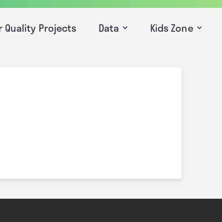
r Quality Projects
Data
Kids Zone