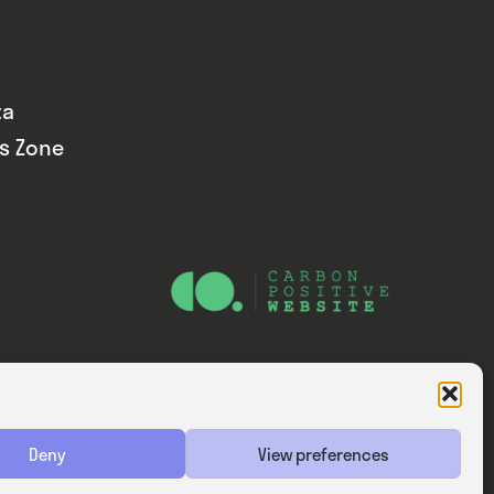
ta
ds Zone
Website — Consider Digital Ltd
Deny
View preferences