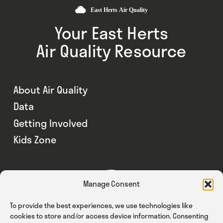
Your East Herts
Air Quality Resource
About Air Quality
Data
Getting Involved
Kids Zone
Manage Consent
To provide the best experiences, we use technologies like
cookies to store and/or access device information. Consenting