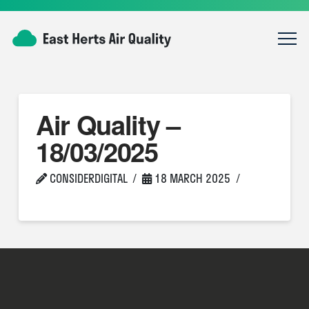
Air Quality –
18/03/2025
CONSIDERDIGITAL
18 MARCH 2025