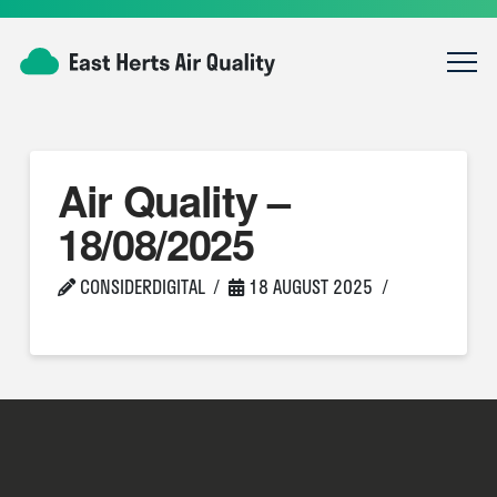
Air Quality –
18/08/2025
CONSIDERDIGITAL
18 AUGUST 2025