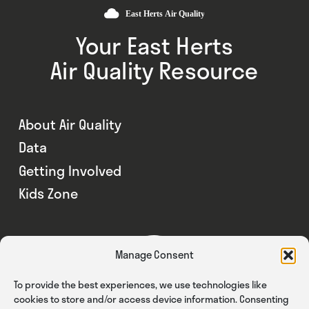
Your East Herts
Air Quality Resource
About Air Quality
Data
Getting Involved
Kids Zone
Manage Consent
To provide the best experiences, we use technologies like
cookies to store and/or access device information. Consenting